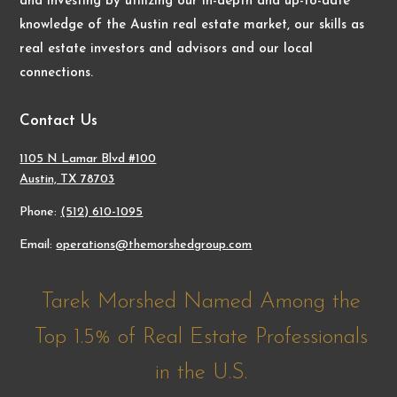
and investing by utilizing our in-depth and up-to-date
knowledge of the Austin real estate market, our skills as
real estate investors and advisors and our local
connections.
Contact Us
1105 N Lamar Blvd #100
Austin, TX 78703
Phone:
(512) 610-1095
Email:
operations@themorshedgroup.com
Tarek Morshed Named Among the
Top 1.5% of Real Estate Professionals
in the U.S.