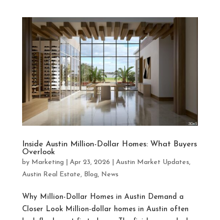
Inside Austin Million-Dollar Homes: What Buyers
Overlook
by
Marketing
|
Apr 23, 2026
|
Austin Market Updates
,
Austin Real Estate
,
Blog
,
News
Why Million-Dollar Homes in Austin Demand a
Closer Look Million-dollar homes in Austin often