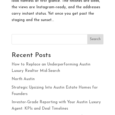
look flawless at first glance. The finishes are sleek,
the views are Instagram-ready, and the addresses
carry instant status. Yet once you get past the
staging and the sunset...
Search
Recent Posts
How to Replace an Underperforming Austin
Luxury Realtor Mid-Search
North Austin
Strategic Upsizing Into Austin Estate Homes for
Founders
Investor-Grade Reporting with Your Austin Luxury
Agent: KPIs and Deal Timelines