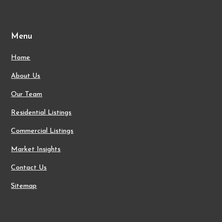
Menu
Home
About Us
Our Team
Residential Listings
Commercial Listings
Market Insights
Contact Us
Sitemap