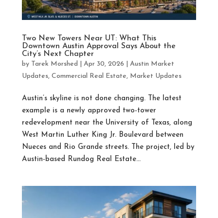
Two New Towers Near UT: What This
Downtown Austin Approval Says About the
City’s Next Chapter
by
Tarek Morshed
|
Apr 30, 2026
|
Austin Market
Updates
,
Commercial Real Estate
,
Market Updates
Austin’s skyline is not done changing. The latest
example is a newly approved two-tower
redevelopment near the University of Texas, along
West Martin Luther King Jr. Boulevard between
Nueces and Rio Grande streets. The project, led by
Austin-based Rundog Real Estate...