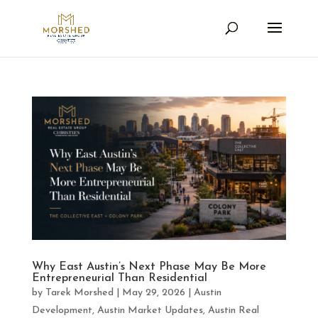
Why East Austin’s Next Phase May Be More
Entrepreneurial Than Residential
by
Tarek Morshed
|
May 29, 2026
|
Austin
Development
,
Austin Market Updates
,
Austin Real