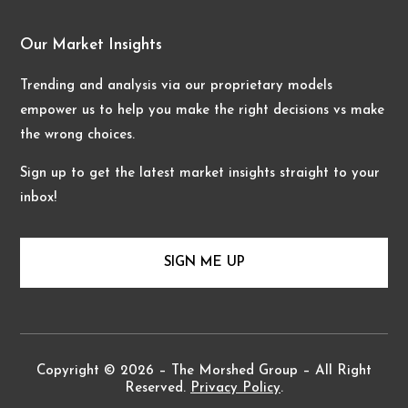
Our Market Insights
Trending and analysis via our proprietary models
empower us to help you make the right decisions vs make
the wrong choices.
Sign up to get the latest market insights straight to your
inbox!
SIGN ME UP
Copyright © 2026 – The Morshed Group – All Right
Reserved.
Privacy Policy
.