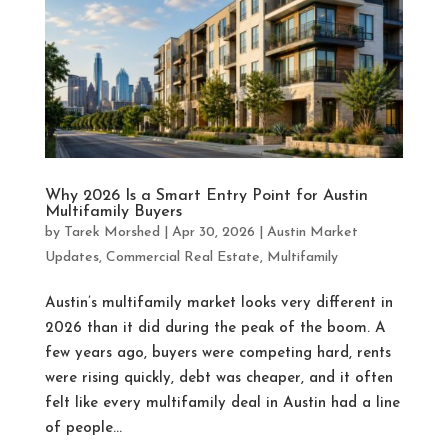
Why 2026 Is a Smart Entry Point for Austin
Multifamily Buyers
by
Tarek Morshed
|
Apr 30, 2026
|
Austin Market
Updates
,
Commercial Real Estate
,
Multifamily
Austin’s multifamily market looks very different in
2026 than it did during the peak of the boom. A
few years ago, buyers were competing hard, rents
were rising quickly, debt was cheaper, and it often
felt like every multifamily deal in Austin had a line
of people...