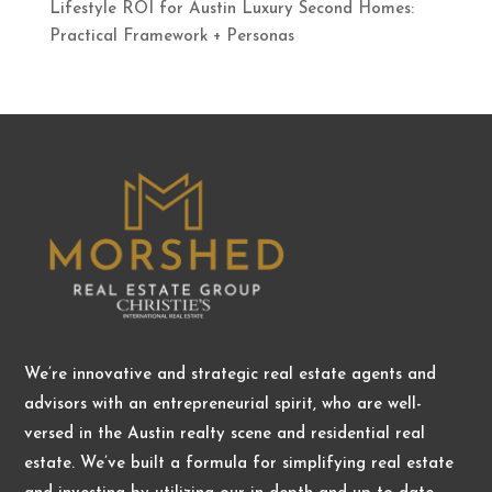
Lifestyle ROI for Austin Luxury Second Homes:
Practical Framework + Personas
We’re innovative and strategic real estate agents and
advisors with an entrepreneurial spirit, who are well-
versed in the Austin realty scene and residential real
estate. We’ve built a formula for simplifying real estate