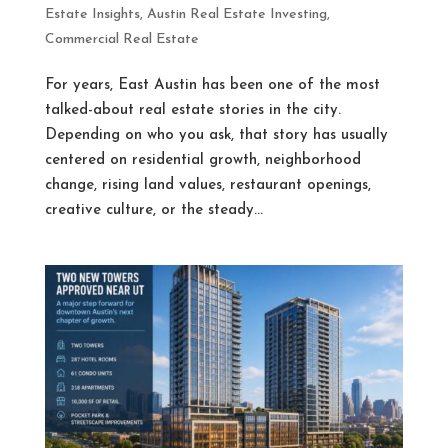
Estate Insights
,
Austin Real Estate Investing
,
Commercial Real Estate
For years, East Austin has been one of the most
talked-about real estate stories in the city.
Depending on who you ask, that story has usually
centered on residential growth, neighborhood
change, rising land values, restaurant openings,
creative culture, or the steady...