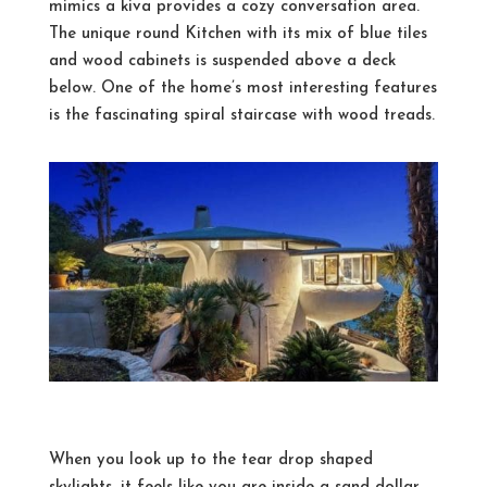
mimics a kiva provides a cozy conversation area.
The unique round Kitchen with its mix of blue tiles
and wood cabinets is suspended above a deck
below. One of the home’s most interesting features
is the fascinating spiral staircase with wood treads.
When you look up to the tear drop shaped