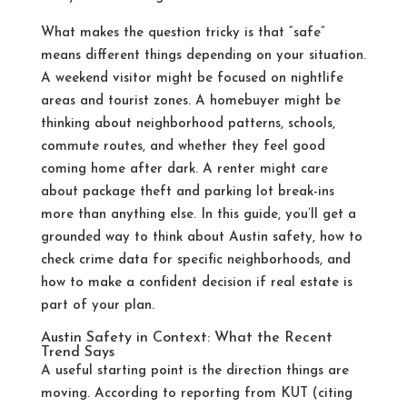
What makes the question tricky is that “safe”
means different things depending on your situation.
A weekend visitor might be focused on nightlife
areas and tourist zones. A homebuyer might be
thinking about neighborhood patterns, schools,
commute routes, and whether they feel good
coming home after dark. A renter might care
about package theft and parking lot break-ins
more than anything else. In this guide, you’ll get a
grounded way to think about Austin safety, how to
check crime data for specific neighborhoods, and
how to make a confident decision if real estate is
part of your plan.
Austin Safety in Context: What the Recent
Trend Says
A useful starting point is the direction things are
moving. According to reporting from KUT (citing