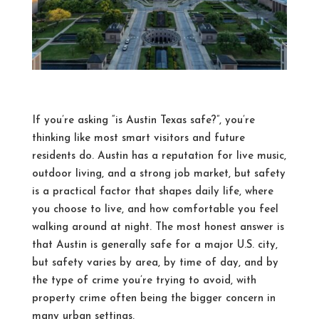
If you’re asking “is Austin Texas safe?”, you’re
thinking like most smart visitors and future
residents do. Austin has a reputation for live music,
outdoor living, and a strong job market, but safety
is a practical factor that shapes daily life, where
you choose to live, and how comfortable you feel
walking around at night. The most honest answer is
that Austin is generally safe for a major U.S. city,
but safety varies by area, by time of day, and by
the type of crime you’re trying to avoid, with
property crime often being the bigger concern in
many urban settings.