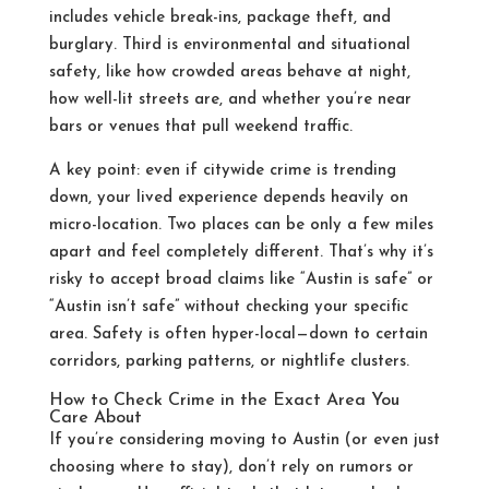
includes vehicle break-ins, package theft, and
burglary. Third is environmental and situational
safety, like how crowded areas behave at night,
how well-lit streets are, and whether you’re near
bars or venues that pull weekend traffic.
A key point: even if citywide crime is trending
down, your lived experience depends heavily on
micro-location. Two places can be only a few miles
apart and feel completely different. That’s why it’s
risky to accept broad claims like “Austin is safe” or
“Austin isn’t safe” without checking your specific
area. Safety is often hyper-local—down to certain
corridors, parking patterns, or nightlife clusters.
How to Check Crime in the Exact Area You
Care About
If you’re considering moving to Austin (or even just
choosing where to stay), don’t rely on rumors or