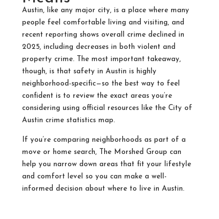
Austin, like any major city, is a place where many
people feel comfortable living and visiting, and
recent reporting shows overall crime declined in
2025, including decreases in both violent and
property crime. The most important takeaway,
though, is that safety in Austin is highly
neighborhood-specific—so the best way to feel
confident is to review the exact areas you’re
considering using official resources like the City of
Austin crime statistics map.
If you’re comparing neighborhoods as part of a
move or home search, The Morshed Group can
help you narrow down areas that fit your lifestyle
and comfort level so you can make a well-
informed decision about where to live in Austin.