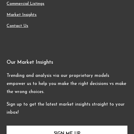
Commercial Listings
Market Insights
Contact Us
Our Market Insights
Trending and analysis via our proprietary models
empower us to help you make the right decisions vs make
the wrong choices.
Sign up to get the latest market insights straight to your
inbox!
SIGN ME UP