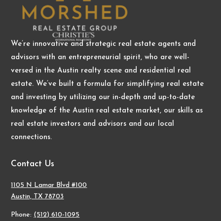
We’re innovative and strategic real estate agents and
advisors with an entrepreneurial spirit, who are well-
versed in the Austin realty scene and residential real
estate. We’ve built a formula for simplifying real estate
and investing by utilizing our in-depth and up-to-date
knowledge of the Austin real estate market, our skills as
real estate investors and advisors and our local
connections.
Contact Us
1105 N Lamar Blvd #100
Austin, TX 78703
Phone:
(512) 610-1095