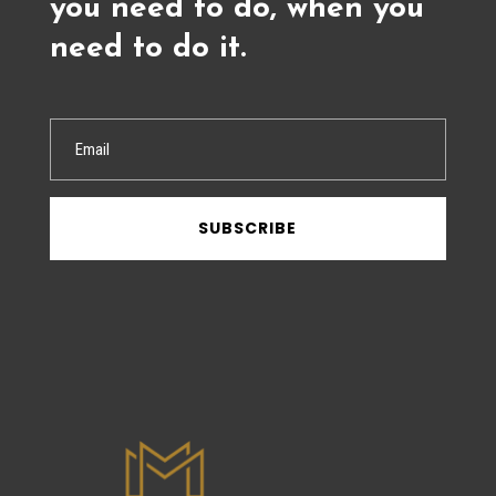
you need to do, when you
need to do it.
SUBSCRIBE