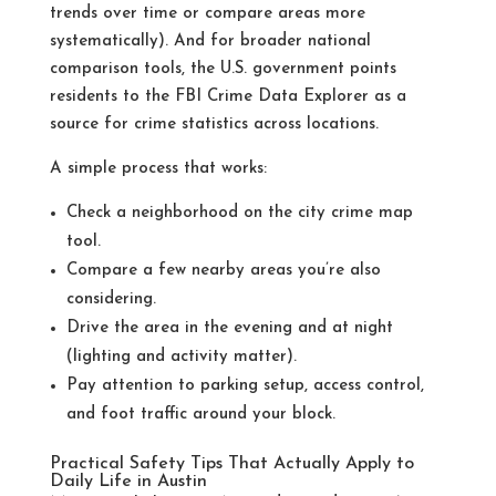
trends over time or compare areas more
systematically).
And for broader national
comparison tools, the U.S. government points
residents to the FBI Crime Data Explorer as a
source for crime statistics across locations.
A simple process that works:
Check a neighborhood on the city crime map
tool.
Compare a few nearby areas you’re also
considering.
Drive the area in the evening and at night
(lighting and activity matter).
Pay attention to parking setup, access control,
and foot traffic around your block.
Practical Safety Tips That Actually Apply to
Daily Life in Austin