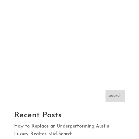
Search
Recent Posts
How to Replace an Underperforming Austin
Luxury Realtor Mid-Search