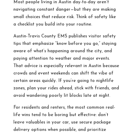
Most people living in Austin day-to-day aren’t
navigating constant danger—but they
are
making
small choices that reduce risk. Think of safety like
a checklist you build into your routine.
Austin-Travis County EMS publishes visitor safety
tips that emphasize “know before you go,” staying
aware of what’s happening around the city, and
paying attention to weather and major events.
That advice is especially relevant in Austin because
crowds and event weekends can shift the vibe of
certain areas quickly. If you’re going to nightlife
zones, plan your rides ahead, stick with friends, and
avoid wandering poorly lit blocks late at night.
For residents and renters, the most common real-
life wins tend to be boring but effective: don’t
leave valuables in your car, use secure package
delivery options when possible, and prioritize