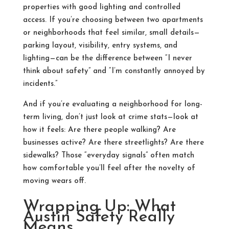
properties with good lighting and controlled
access. If you’re choosing between two apartments
or neighborhoods that feel similar, small details—
parking layout, visibility, entry systems, and
lighting—can be the difference between “I never
think about safety” and “I’m constantly annoyed by
incidents.”
And if you’re evaluating a neighborhood for long-
term living, don’t just look at crime stats—look at
how it feels: Are there people walking? Are
businesses active? Are there streetlights? Are there
sidewalks? Those “everyday signals” often match
how comfortable you’ll feel after the novelty of
moving wears off.
Wrapping Up: What
Austin Safety Really
Means