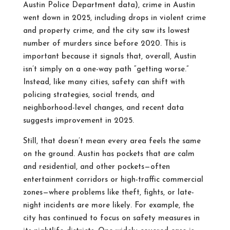
Austin Police Department data), crime in Austin
went down in 2025, including drops in violent crime
and property crime, and the city saw its lowest
number of murders since before 2020.
This is
important because it signals that, overall, Austin
isn’t simply on a one-way path “getting worse.”
Instead, like many cities, safety can shift with
policing strategies, social trends, and
neighborhood-level changes, and recent data
suggests improvement in 2025.
Still, that doesn’t mean every area feels the same
on the ground. Austin has pockets that are calm
and residential, and other pockets—often
entertainment corridors or high-traffic commercial
zones—where problems like theft, fights, or late-
night incidents are more likely. For example, the
city has continued to focus on safety measures in