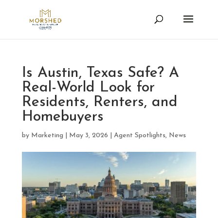
Is Austin, Texas Safe? A
Real-World Look for
Residents, Renters, and
Homebuyers
by
Marketing
|
May 3, 2026
|
Agent Spotlights
,
News