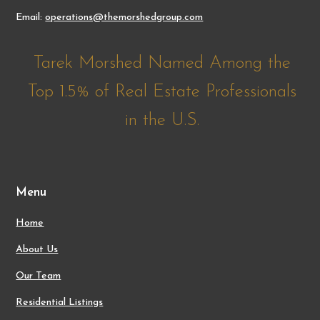
Email:
operations@themorshedgroup.com
Tarek Morshed Named Among the
Top 1.5% of Real Estate Professionals
in the U.S.
Menu
Home
About Us
Our Team
Residential Listings