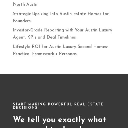
North Austin
Strategic Upsizing Into Austin Estate Homes for
Founders
Investor-Grade Reporting with Your Austin Luxury
Agent: KPIs and Deal Timelines
Lifestyle ROI for Austin Luxury Second Homes:
Practical Framework + Personas
START MAKING POWERFUL REAL ESTATE
DECISIONS
We tell you exactly what