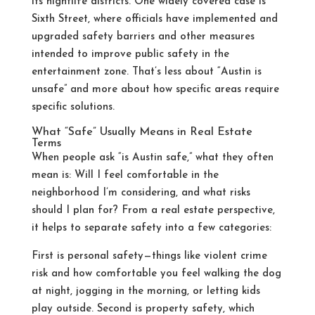
its nightlife districts. One widely covered case is
Sixth Street, where officials have implemented and
upgraded safety barriers and other measures
intended to improve public safety in the
entertainment zone.
That’s less about “Austin is
unsafe” and more about how specific areas require
specific solutions.
What “Safe” Usually Means in Real Estate
Terms
When people ask “is Austin safe,” what they often
mean is: Will I feel comfortable in the
neighborhood I’m considering, and what risks
should I plan for? From a real estate perspective,
it helps to separate safety into a few categories:
First is personal safety—things like violent crime
risk and how comfortable you feel walking the dog
at night, jogging in the morning, or letting kids
play outside. Second is property safety, which