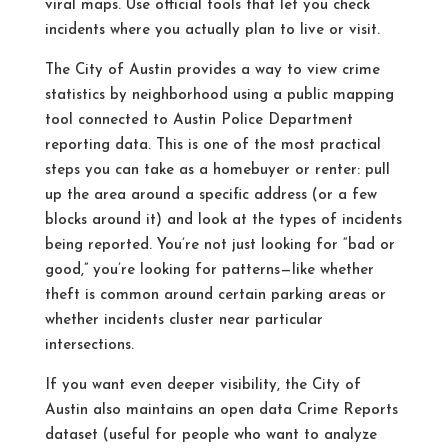
viral maps. Use official tools that let you check
incidents where you actually plan to live or visit.
The City of Austin provides a way to view crime
statistics by neighborhood using a public mapping
tool connected to Austin Police Department
reporting data.
This is one of the most practical
steps you can take as a homebuyer or renter: pull
up the area around a specific address (or a few
blocks around it) and look at the types of incidents
being reported. You’re not just looking for “bad or
good,” you’re looking for patterns—like whether
theft is common around certain parking areas or
whether incidents cluster near particular
intersections.
If you want even deeper visibility, the City of
Austin also maintains an open data Crime Reports
dataset (useful for people who want to analyze