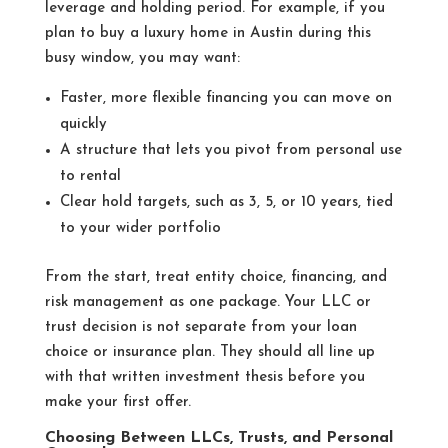
leverage and holding period. For example, if you
plan to buy a luxury home in Austin during this
busy window, you may want:
Faster, more flexible financing you can move on
quickly
A structure that lets you pivot from personal use
to rental
Clear hold targets, such as 3, 5, or 10 years, tied
to your wider portfolio
From the start, treat entity choice, financing, and
risk management as one package. Your LLC or
trust decision is not separate from your loan
choice or insurance plan. They should all line up
with that written investment thesis before you
make your first offer.
Choosing Between LLCs, Trusts, and Personal