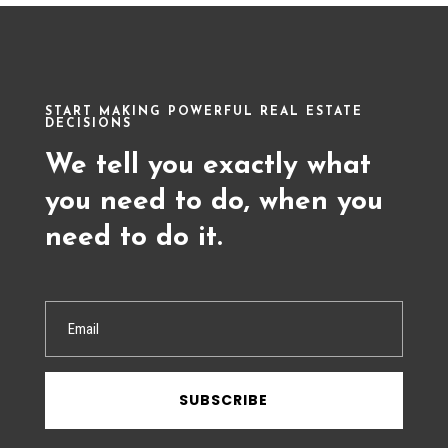
START MAKING POWERFUL REAL ESTATE
DECISIONS
We tell you exactly what
you need to do, when you
need to do it.
SUBSCRIBE