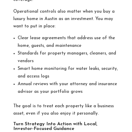
Operational controls also matter when you buy a
luxury home in Austin as an investment. You may
want to put in place:
Clear lease agreements that address use of the
home, guests, and maintenance
Standards for property managers, cleaners, and
vendors
Smart home monitoring for water leaks, security,
and access logs
Annual reviews with your attorney and insurance
advisor as your portfolio grows
The goal is to treat each property like a business
asset, even if you also enjoy it personally.
Turn Strategy Into Action with Local,
Investor-Focused Guidance