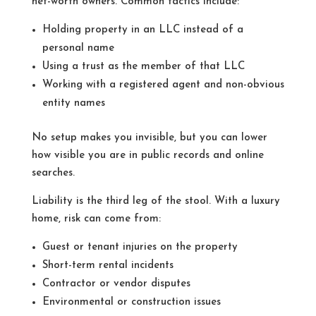
net-worth owners. Common tactics include:
Holding property in an LLC instead of a
personal name
Using a trust as the member of that LLC
Working with a registered agent and non-obvious
entity names
No setup makes you invisible, but you can lower
how visible you are in public records and online
searches.
Liability is the third leg of the stool. With a luxury
home, risk can come from:
Guest or tenant injuries on the property
Short-term rental incidents
Contractor or vendor disputes
Environmental or construction issues