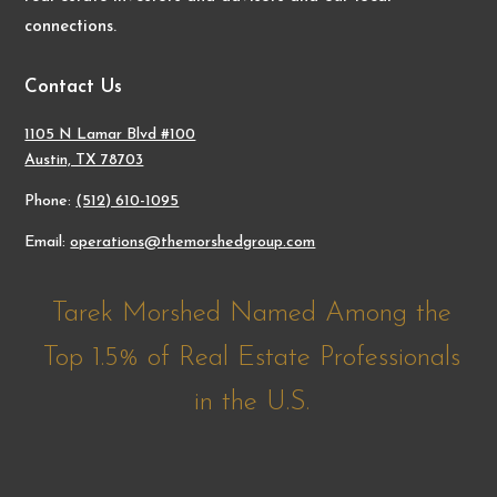
connections.
Contact Us
1105 N Lamar Blvd #100
Austin, TX 78703
Phone:
(512) 610-1095
Email:
operations@themorshedgroup.com
Tarek Morshed Named Among the
Top 1.5% of Real Estate Professionals
in the U.S.