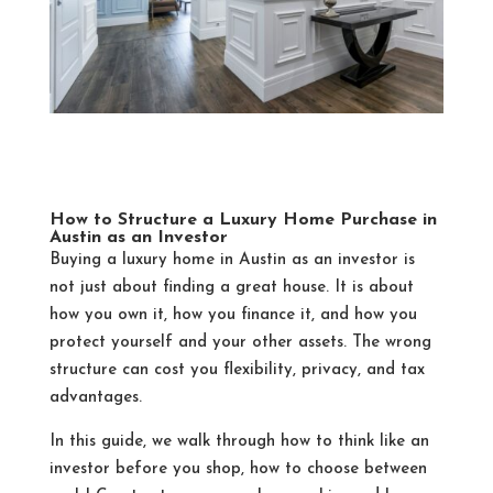
How to Structure a Luxury Home Purchase in
Austin as an Investor
Buying a luxury home in Austin as an investor is
not just about finding a great house. It is about
how you own it, how you finance it, and how you
protect yourself and your other assets. The wrong
structure can cost you flexibility, privacy, and tax
advantages.
In this guide, we walk through how to think like an
investor before you shop, how to choose between