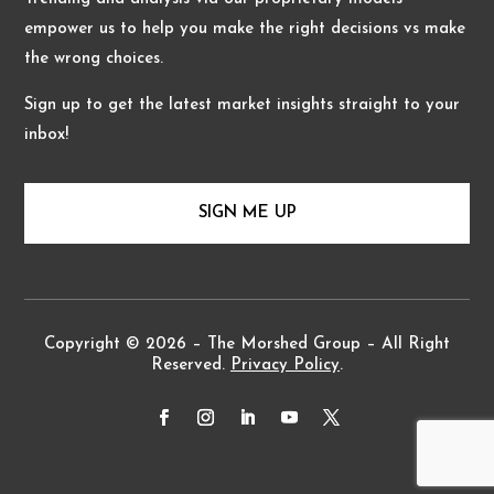
empower us to help you make the right decisions vs make
the wrong choices.
Sign up to get the latest market insights straight to your
inbox!
SIGN ME UP
Copyright © 2026 – The Morshed Group – All Right
Reserved.
Privacy Policy
.