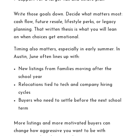
Write those goals down. Decide what matters most:
cash flow, future resale, lifestyle perks, or legacy
planning. That written thesis is what you will lean
on when choices get emotional.
Timing also matters, especially in early summer. In
Austin, June often lines up with:
New listings from families moving after the
school year
Relocations tied to tech and company hiring
cycles
Buyers who need to settle before the next school
term
More listings and more motivated buyers can
change how aggressive you want to be with