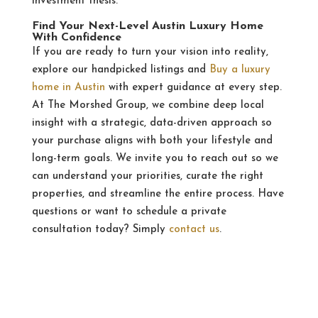
investment thesis.
Find Your Next-Level Austin Luxury Home
With Confidence
If you are ready to turn your vision into reality,
explore our handpicked listings and
Buy a luxury
home in Austin
with expert guidance at every step.
At The Morshed Group, we combine deep local
insight with a strategic, data-driven approach so
your purchase aligns with both your lifestyle and
long-term goals. We invite you to reach out so we
can understand your priorities, curate the right
properties, and streamline the entire process. Have
questions or want to schedule a private
consultation today? Simply
contact us
.