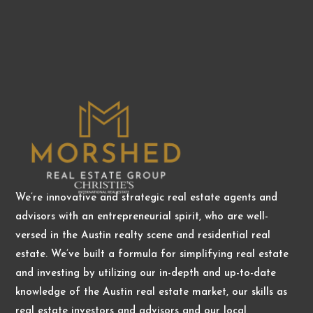
We’re innovative and strategic real estate agents and
advisors with an entrepreneurial spirit, who are well-
versed in the Austin realty scene and residential real
estate. We’ve built a formula for simplifying real estate
and investing by utilizing our in-depth and up-to-date
knowledge of the Austin real estate market, our skills as
real estate investors and advisors and our local