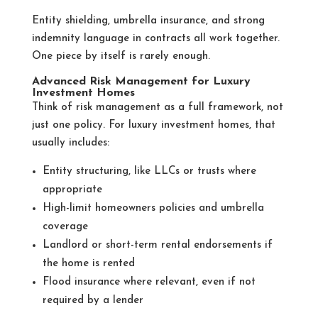
Entity shielding, umbrella insurance, and strong
indemnity language in contracts all work together.
One piece by itself is rarely enough.
Advanced Risk Management for Luxury
Investment Homes
Think of risk management as a full framework, not
just one policy. For luxury investment homes, that
usually includes:
Entity structuring, like LLCs or trusts where
appropriate
High-limit homeowners policies and umbrella
coverage
Landlord or short-term rental endorsements if
the home is rented
Flood insurance where relevant, even if not
required by a lender