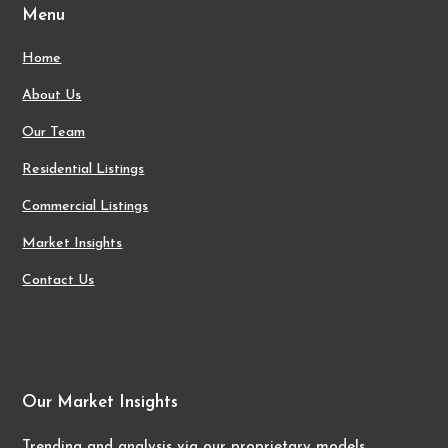
Menu
Home
About Us
Our Team
Residential Listings
Commercial Listings
Market Insights
Contact Us
Our Market Insights
Trending and analysis via our proprietary models