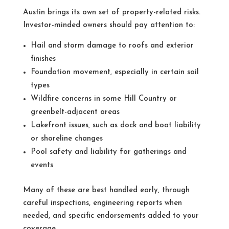
Austin brings its own set of property-related risks.
Investor-minded owners should pay attention to:
Hail and storm damage to roofs and exterior
finishes
Foundation movement, especially in certain soil
types
Wildfire concerns in some Hill Country or
greenbelt-adjacent areas
Lakefront issues, such as dock and boat liability
or shoreline changes
Pool safety and liability for gatherings and
events
Many of these are best handled early, through
careful inspections, engineering reports when
needed, and specific endorsements added to your
coverage.