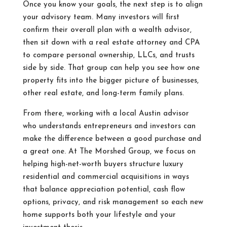
Once you know your goals, the next step is to align
your advisory team. Many investors will first
confirm their overall plan with a wealth advisor,
then sit down with a real estate attorney and CPA
to compare personal ownership, LLCs, and trusts
side by side. That group can help you see how one
property fits into the bigger picture of businesses,
other real estate, and long-term family plans.
From there, working with a local Austin advisor
who understands entrepreneurs and investors can
make the difference between a good purchase and
a great one. At The Morshed Group, we focus on
helping high-net-worth buyers structure luxury
residential and commercial acquisitions in ways
that balance appreciation potential, cash flow
options, privacy, and risk management so each new
home supports both your lifestyle and your