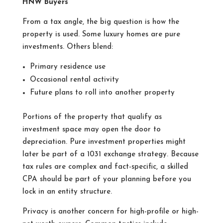
HNW Buyers
From a tax angle, the big question is how the
property is used. Some luxury homes are pure
investments. Others blend:
Primary residence use
Occasional rental activity
Future plans to roll into another property
Portions of the property that qualify as
investment space may open the door to
depreciation. Pure investment properties might
later be part of a 1031 exchange strategy. Because
tax rules are complex and fact-specific, a skilled
CPA should be part of your planning before you
lock in an entity structure.
Privacy is another concern for high-profile or high-