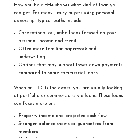
How you hold title shapes what kind of loan you
can get. For many luxury buyers using personal
ownership, typical paths include:
Conventional or jumbo loans focused on your
personal income and credit
Often more familiar paperwork and
underwriting
Options that may support lower down payments
compared to some commercial loans
When an LLC is the owner, you are usually looking
at portfolio or commercial-style loans. These loans
can focus more on:
Property income and projected cash flow
Stronger balance sheets or guarantees from
members