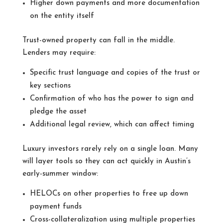
Higher down payments and more documentation
on the entity itself
Trust-owned property can fall in the middle.
Lenders may require:
Specific trust language and copies of the trust or
key sections
Confirmation of who has the power to sign and
pledge the asset
Additional legal review, which can affect timing
Luxury investors rarely rely on a single loan. Many
will layer tools so they can act quickly in Austin’s
early-summer window:
HELOCs on other properties to free up down
payment funds
Cross-collateralization using multiple properties