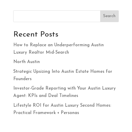
Search
Recent Posts
How to Replace an Underperforming Austin
Luxury Realtor Mid-Search
North Austin
Strategic Upsizing Into Austin Estate Homes for
Founders
Investor-Grade Reporting with Your Austin Luxury
Agent: KPIs and Deal Timelines
Lifestyle ROI for Austin Luxury Second Homes:
Practical Framework + Personas