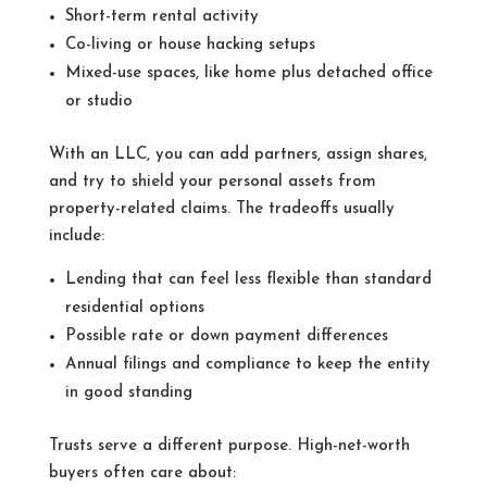
Short-term rental activity
Co-living or house hacking setups
Mixed-use spaces, like home plus detached office
or studio
With an LLC, you can add partners, assign shares,
and try to shield your personal assets from
property-related claims. The tradeoffs usually
include:
Lending that can feel less flexible than standard
residential options
Possible rate or down payment differences
Annual filings and compliance to keep the entity
in good standing
Trusts serve a different purpose. High-net-worth
buyers often care about: