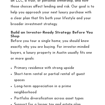
an LLC, a trust, or personal ownership, and how
those choices affect lending and risk. Our goal is to
help you approach your next luxury purchase with
a clear plan that fits both your lifestyle and your
broader investment strategy.
Build an Investor-Ready Strategy Before You
Shop
Before you tour a single home, you should know
exactly why you are buying. For investor-minded
buyers, a luxury property in Austin usually fits one
or more goals:
Primary residence with strong upside
Short-term rental or partial rental of guest
spaces
Long-term appreciation in a prime
neighborhood
Portfolio diversification across asset types
Support for a larger tax and estate plan