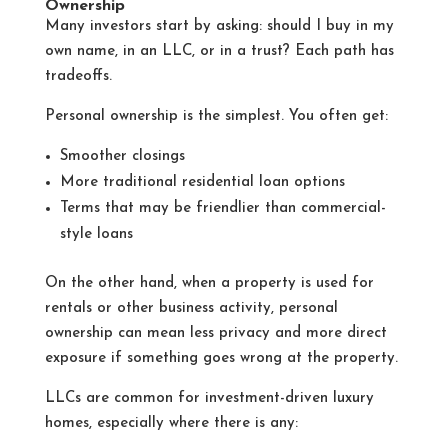
Ownership
Many investors start by asking: should I buy in my
own name, in an LLC, or in a trust? Each path has
tradeoffs.
Personal ownership is the simplest. You often get:
Smoother closings
More traditional residential loan options
Terms that may be friendlier than commercial-
style loans
On the other hand, when a property is used for
rentals or other business activity, personal
ownership can mean less privacy and more direct
exposure if something goes wrong at the property.
LLCs are common for investment-driven luxury
homes, especially where there is any: