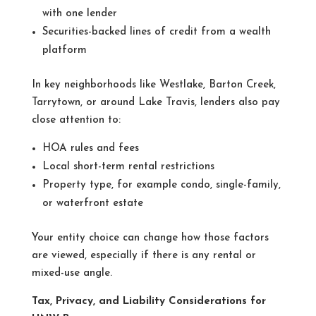
with one lender
Securities-backed lines of credit from a wealth
platform
In key neighborhoods like Westlake, Barton Creek,
Tarrytown, or around Lake Travis, lenders also pay
close attention to:
HOA rules and fees
Local short-term rental restrictions
Property type, for example condo, single-family,
or waterfront estate
Your entity choice can change how those factors
are viewed, especially if there is any rental or
mixed-use angle.
Tax, Privacy, and Liability Considerations for