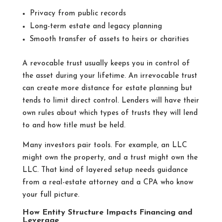
Privacy from public records
Long-term estate and legacy planning
Smooth transfer of assets to heirs or charities
A revocable trust usually keeps you in control of
the asset during your lifetime. An irrevocable trust
can create more distance for estate planning but
tends to limit direct control. Lenders will have their
own rules about which types of trusts they will lend
to and how title must be held.
Many investors pair tools. For example, an LLC
might own the property, and a trust might own the
LLC. That kind of layered setup needs guidance
from a real-estate attorney and a CPA who know
your full picture.
How Entity Structure Impacts Financing and
Leverage