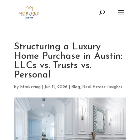
Structuring a Luxury
Home Purchase in Austin:
LLCs vs. Trusts vs.
Personal
by
Marketing
|
Jun 11, 2026
|
Blog
,
Real Estate Insights