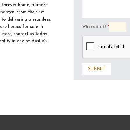
r forever home, a smart
chapter. From the first
 to delivering a seamless,
lore homes for sale in
What's 8 + 6?
*
start, contact us today.
eality in one of Austin’s
SUBMIT