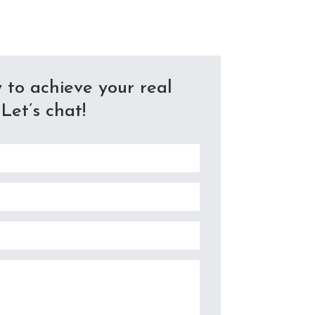
 to achieve your real
Let’s chat!