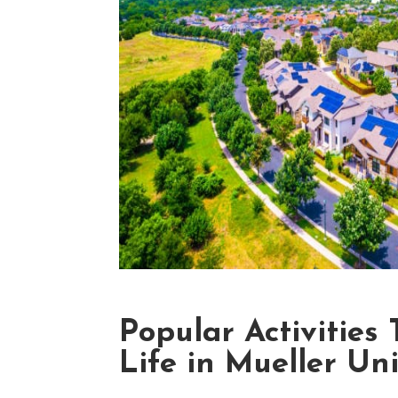
Popular Activities
Life in Mueller Un