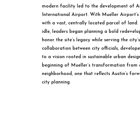
modern facility led to the development of A
International Airport. With Mueller Airport’s 
with a vast, centrally located parcel of land. 
idle, leaders began planning a bold redevel
honor the site’s legacy while serving the city’
collaboration between city officials, develop
to a vision rooted in sustainable urban desig
beginning of Mueller’s transformation from 
neighborhood, one that reflects Austin’s for
city planning.