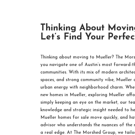
Thinking About Movin
Let’s Find Your Perfe
Thinking about moving to Mueller? The Mors
you navigate one of Austin’s most forward-t
communities. With its mix of modern architec
spaces, and strong community vibe, Mueller of
urban energy with neighborhood charm. Whet
new homes in Mueller, exploring Mueller affo
simply keeping an eye on the market, our te
knowledge and strategic insight needed to hel
Mueller homes for sale move quickly, and hav
advisor who understands the nuances of the
a real edge. At The Morshed Group, we tailo