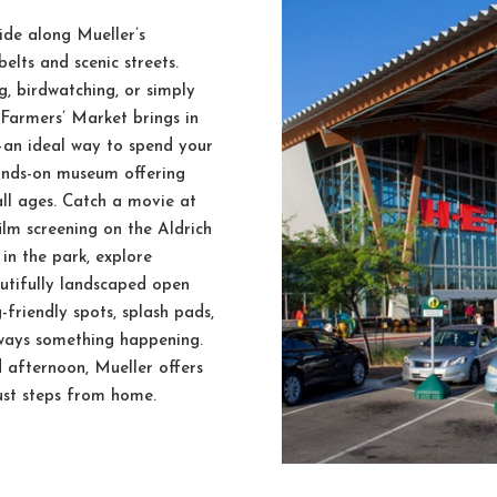
ide along Mueller’s
elts and scenic streets.
, birdwatching, or simply
 Farmers’ Market brings in
—an ideal way to spend your
hands-on museum offering
all ages. Catch a movie at
lm screening on the Aldrich
 in the park, explore
autifully landscaped open
-friendly spots, splash pads,
lways something happening.
 afternoon, Mueller offers
just steps from home.