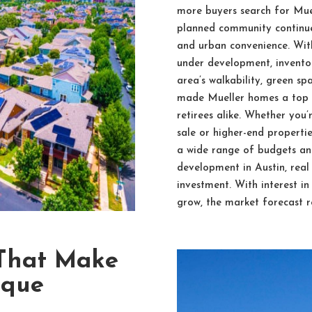
more buyers search for Muel
planned community continues
and urban convenience. Wit
under development, inventor
area’s walkability, green s
made Mueller homes a top ch
retirees alike. Whether you
sale or higher-end propertie
a wide range of budgets and
development in Austin, real
investment. With interest i
grow, the market forecast r
 That Make
ique