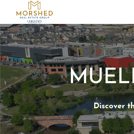
MUELL
Discover t