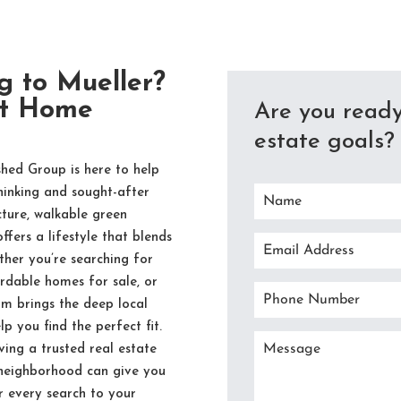
g to Mueller?
ct Home
Are you ready
estate goals? 
hed Group is here to help
hinking and sought-after
ture, walkable green
fers a lifestyle that blends
her you’re searching for
rdable homes for sale, or
am brings the deep local
p you find the perfect fit.
ing a trusted real estate
 neighborhood can give you
r every search to your