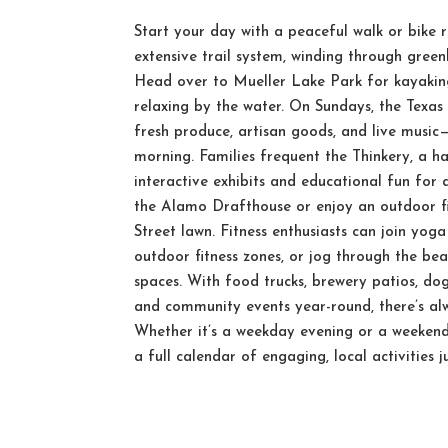
Start your day with a peaceful walk or bike r
extensive trail system, winding through greenb
Head over to Mueller Lake Park for kayaking
relaxing by the water. On Sundays, the Texas
fresh produce, artisan goods, and live music
morning. Families frequent the Thinkery, a 
interactive exhibits and educational fun for 
the Alamo Drafthouse or enjoy an outdoor fi
Street lawn. Fitness enthusiasts can join yoga
outdoor fitness zones, or jog through the be
spaces. With food trucks, brewery patios, dog
and community events year-round, there’s a
Whether it’s a weekday evening or a weekend
a full calendar of engaging, local activities 