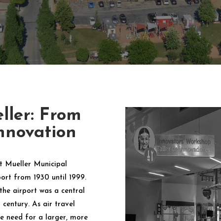
ller: From
nnovation
rt Mueller Municipal
port from 1930 until 1999.
he airport was a central
century. As air travel
e need for a larger, more