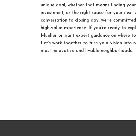
unique goal, whether that means finding you
investment, or the right space for your next 
conversation to closing day, we’re committed
high-value experience. If you’re ready to exp
Mueller or want expert guidance on where to 
Let’s work together to turn your vision into r
most innovative and livable neighborhoods.