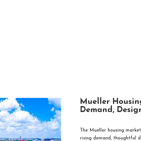
Mueller Housin
Demand, Design
The Mueller housing market 
rising demand, thoughtful d