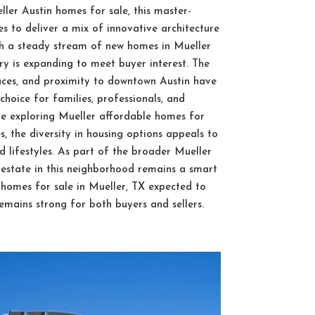
ler Austin homes for sale, this master-
 to deliver a mix of innovative architecture
h a steady stream of new homes in Mueller
y is expanding to meet buyer interest. The
paces, and proximity to downtown Austin have
oice for families, professionals, and
’re exploring Mueller affordable homes for
s, the diversity in housing options appeals to
 lifestyles. As part of the broader Mueller
 estate in this neighborhood remains a smart
n homes for sale in Mueller, TX expected to
emains strong for both buyers and sellers.