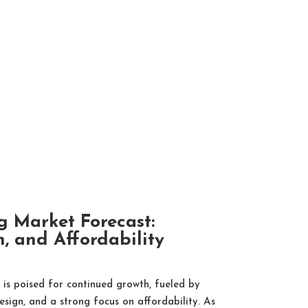
g Market Forecast:
, and Affordability
is poised for continued growth, fueled by
esign, and a strong focus on affordability. As