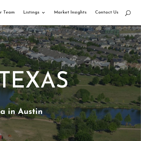
r Team
Listings
Market Insights
Contact Us
 TEXAS
a in Austin