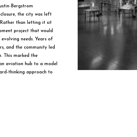
ustin-Bergstrom
closure, the city was left
Rather than letting it sit
opment project that would
s evolving needs. Years of
ers, and the community led
n. This marked the
an aviation hub to a model
ward-thinking approach to