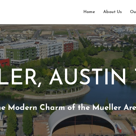
Home
About Us
Ou
ER, AUSTIN
he Modern Charm of the Mueller Are