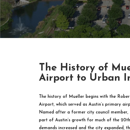
The History of Mue
Airport to Urban I
The history of Mueller begins with the Robe
Airport, which served as Austin’s primary air
Named after a former city council member, t
part of Austin’s growth for much of the 20th 
demands increased and the city expanded, th