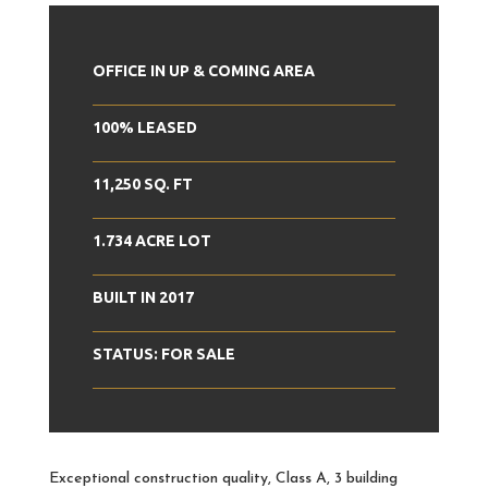
OFFICE IN UP & COMING AREA
100% LEASED
11,250 SQ. FT
1.734 ACRE LOT
BUILT IN 2017
STATUS: FOR SALE
Exceptional construction quality, Class A, 3 building