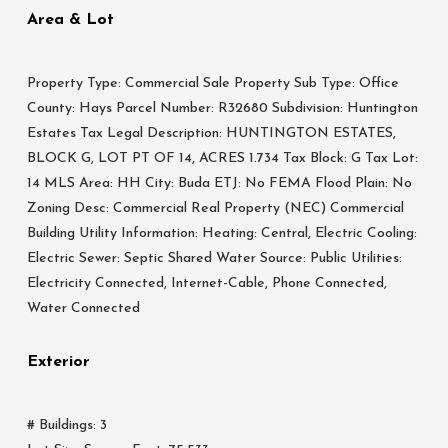
Area & Lot
Property Type: Commercial Sale Property Sub Type: Office
County: Hays Parcel Number: R32680 Subdivision: Huntington
Estates Tax Legal Description: HUNTINGTON ESTATES,
BLOCK G, LOT PT OF 14, ACRES 1.734 Tax Block: G Tax Lot:
14 MLS Area: HH City: Buda ETJ: No FEMA Flood Plain: No
Zoning Desc: Commercial Real Property (NEC) Commercial
Building Utility Information: Heating: Central, Electric Cooling:
Electric Sewer: Septic Shared Water Source: Public Utilities:
Electricity Connected, Internet-Cable, Phone Connected,
Water Connected
Exterior
# Buildings: 3