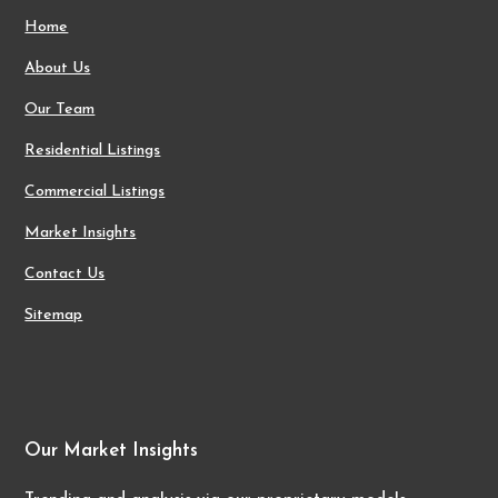
Home
About Us
Our Team
Residential Listings
Commercial Listings
Market Insights
Contact Us
Sitemap
Our Market Insights