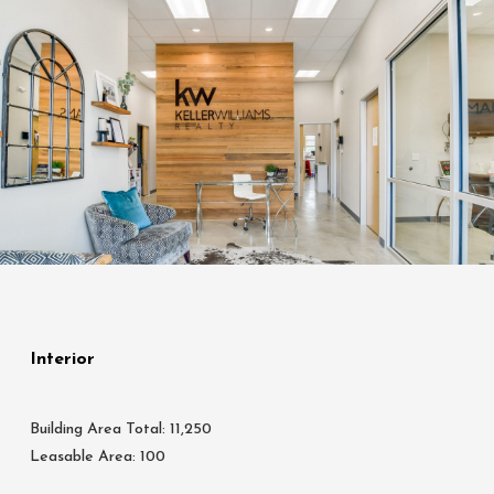
Interior
Building Area Total: 11,250
Leasable Area: 100