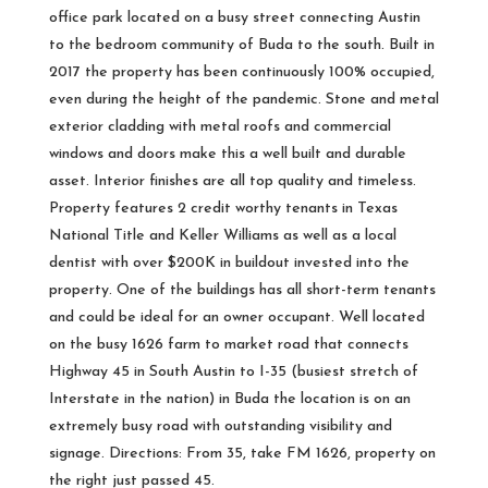
office park located on a busy street connecting Austin
to the bedroom community of Buda to the south. Built in
2017 the property has been continuously 100% occupied,
even during the height of the pandemic. Stone and metal
exterior cladding with metal roofs and commercial
windows and doors make this a well built and durable
asset. Interior finishes are all top quality and timeless.
Property features 2 credit worthy tenants in Texas
National Title and Keller Williams as well as a local
dentist with over $200K in buildout invested into the
property. One of the buildings has all short-term tenants
and could be ideal for an owner occupant. Well located
on the busy 1626 farm to market road that connects
Highway 45 in South Austin to I-35 (busiest stretch of
Interstate in the nation) in Buda the location is on an
extremely busy road with outstanding visibility and
signage. Directions: From 35, take FM 1626, property on
the right just passed 45.