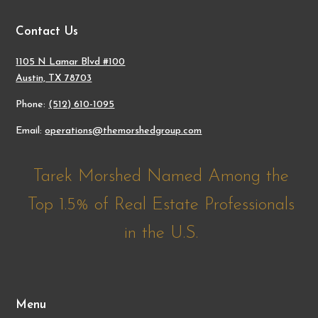
Contact Us
1105 N Lamar Blvd #100
Austin, TX 78703
Phone:
(512) 610-1095
Email:
operations@themorshedgroup.com
Tarek Morshed Named Among the
Top 1.5% of Real Estate Professionals
in the U.S.
Menu