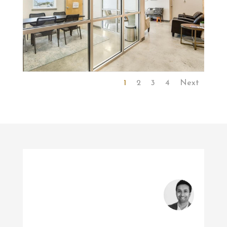
1
2
3
4
Next