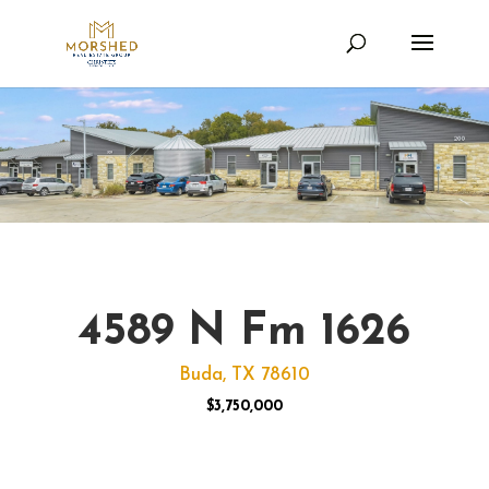
4589 N Fm 1626
Buda, TX 78610
$3,750,000