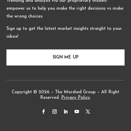
Trending and analysis via our proprietary models
empower us to help you make the right decisions vs make
the wrong choices.
Sign up to get the latest market insights straight to your
inbox!
SIGN ME UP
Copyright © 2026 – The Morshed Group – All Right
Reserved.
Privacy Policy
.