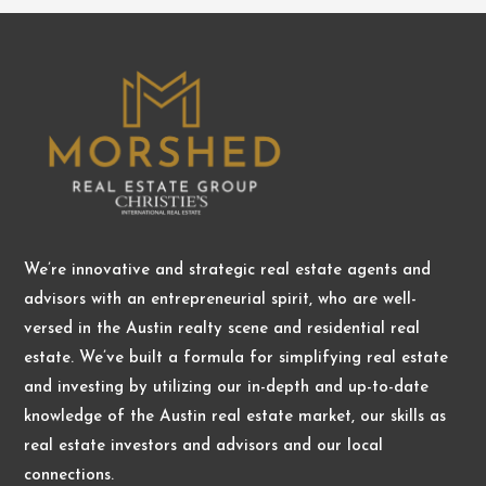
We’re innovative and strategic real estate agents and
advisors with an entrepreneurial spirit, who are well-
versed in the Austin realty scene and residential real
estate. We’ve built a formula for simplifying real estate
and investing by utilizing our in-depth and up-to-date
knowledge of the Austin real estate market, our skills as
real estate investors and advisors and our local
connections.