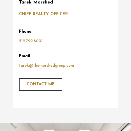
Tarek Morshed
CHIEF REALTY OFFICER
Phone
512.799.8001
Email
tarek@themorshedgroup.com
CONTACT ME