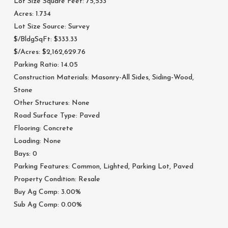
Lot Size Square Feet: 75,533
Acres: 1.734
Lot Size Source: Survey
$/BldgSqFt: $333.33
$/Acres: $2,162,629.76
Parking Ratio: 14.05
Construction Materials: Masonry-All Sides, Siding-Wood,
Stone
Other Structures: None
Road Surface Type: Paved
Flooring: Concrete
Loading: None
Bays: 0
Parking Features: Common, Lighted, Parking Lot, Paved
Property Condition: Resale
Buy Ag Comp: 3.00%
Sub Ag Comp: 0.00%