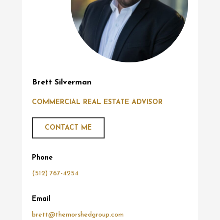
Brett Silverman
COMMERCIAL REAL ESTATE ADVISOR
CONTACT ME
Phone
(512) 767-4254
Email
brett@themorshedgroup.com