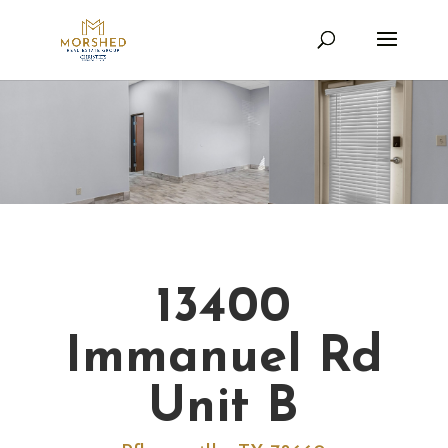
13400
Immanuel Rd
Unit B