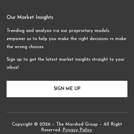
Our Market Insights
Trending and analysis via our proprietary models
empower us to help you make the right decisions vs make
the wrong choices.
Sign up to get the latest market insights straight to your
inbox!
SIGN ME UP
Copyright © 2026 – The Morshed Group – All Right
Reserved.
Privacy Policy
.