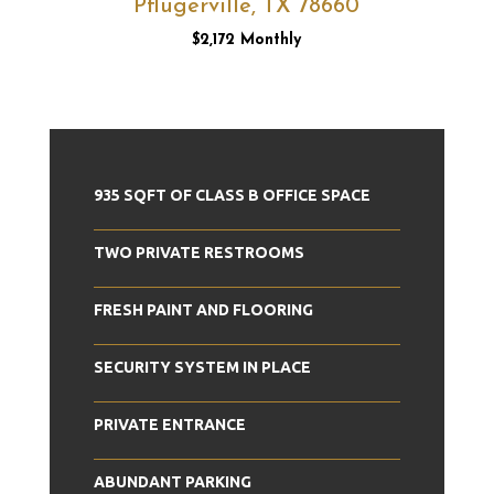
Pflugerville, TX 78660
$2,172 Monthly
935 SQFT OF CLASS B OFFICE SPACE
TWO PRIVATE RESTROOMS
FRESH PAINT AND FLOORING
SECURITY SYSTEM IN PLACE
PRIVATE ENTRANCE
ABUNDANT PARKING