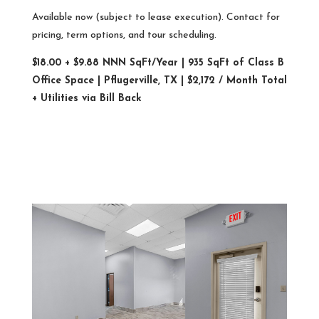
Available now (subject to lease execution). Contact for
pricing, term options, and tour scheduling.
$18.00 + $9.88 NNN SqFt/Year | 935 SqFt of Class B
Office Space | Pflugerville, TX | $2,172 / Month Total
+ Utilities via Bill Back