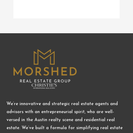
We’re innovative and strategic real estate agents and
advisors with an entrepreneurial spirit, who are well-
versed in the Austin realty scene and residential real
estate. We’ve built a formula for simplifying real estate