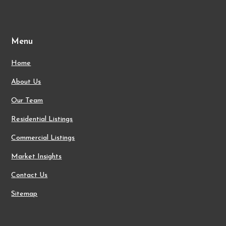
Menu
Home
About Us
Our Team
Residential Listings
Commercial Listings
Market Insights
Contact Us
Sitemap