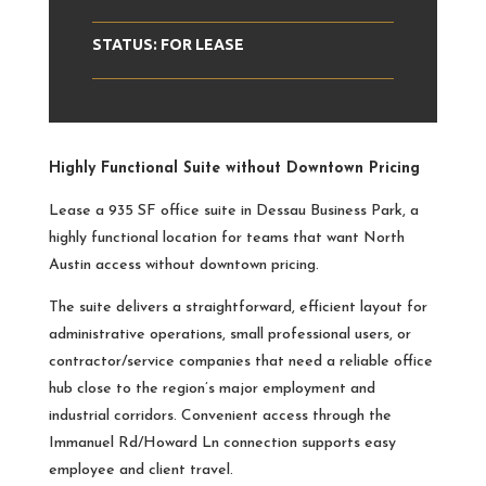
STATUS: FOR LEASE
Highly Functional Suite without Downtown Pricing
Lease a 935 SF office suite in Dessau Business Park, a
highly functional location for teams that want North
Austin access without downtown pricing.
The suite delivers a straightforward, efficient layout for
administrative operations, small professional users, or
contractor/service companies that need a reliable office
hub close to the region’s major employment and
industrial corridors. Convenient access through the
Immanuel Rd/Howard Ln connection supports easy
employee and client travel.