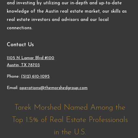
and investing by utilizing our in-depth and up-to-date
knowledge of the Austin real estate market, our skills as
real estate investors and advisors and our local
connections.
Contact Us
1105 N Lamar Blvd #100
Austin, TX 78703
Phone:
(512) 610-1095
Email:
operations@themorshedgroup.com
Tarek Morshed Named Among the
Top 1.5% of Real Estate Professionals
in the U.S.