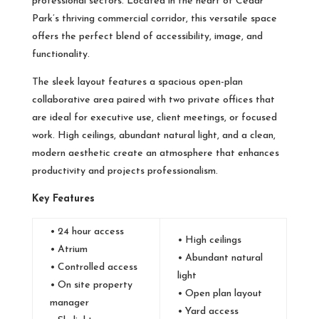
professional sectors. Located in the heart of Cedar
Park’s thriving commercial corridor, this versatile space
offers the perfect blend of accessibility, image, and
functionality.
The sleek layout features a spacious open-plan
collaborative area paired with two private offices that
are ideal for executive use, client meetings, or focused
work. High ceilings, abundant natural light, and a clean,
modern aesthetic create an atmosphere that enhances
productivity and projects professionalism.
Key Features
• 24 hour access
• High ceilings
• Atrium
• Abundant natural
• Controlled access
light
• On site property
• Open plan layout
manager
• Yard access