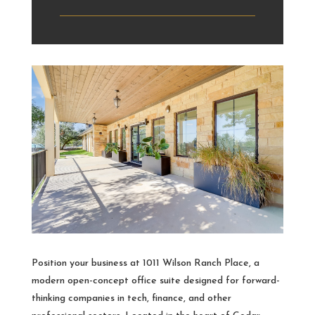
Position your business at 1011 Wilson Ranch Place, a
modern open-concept office suite designed for forward-
thinking companies in tech, finance, and other