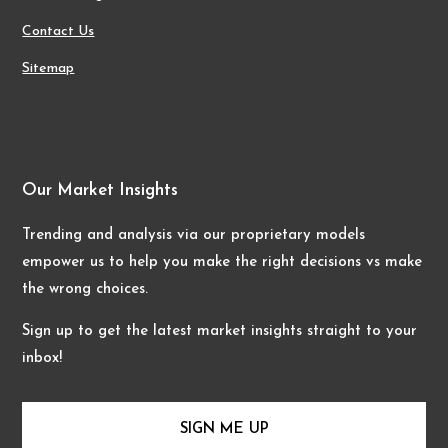
Contact Us
Sitemap
Our Market Insights
Trending and analysis via our proprietary models
empower us to help you make the right decisions vs make
the wrong choices.
Sign up to get the latest market insights straight to your
inbox!
SIGN ME UP