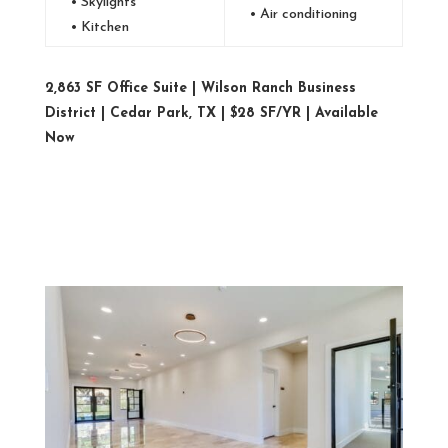
• Skylights
• Air conditioning
• Kitchen
2,863 SF Office Suite | Wilson Ranch Business
District | Cedar Park, TX | $28 SF/YR | Available
Now