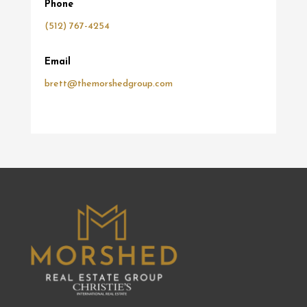
Phone
(512) 767-4254
Email
brett@themorshedgroup.com