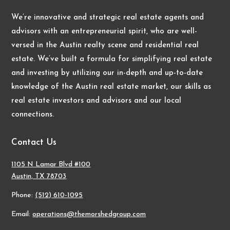
We’re innovative and strategic real estate agents and
advisors with an entrepreneurial spirit, who are well-
versed in the Austin realty scene and residential real
estate. We’ve built a formula for simplifying real estate
and investing by utilizing our in-depth and up-to-date
knowledge of the Austin real estate market, our skills as
real estate investors and advisors and our local
connections.
Contact Us
1105 N Lamar Blvd #100
Austin, TX 78703
Phone:
(512) 610-1095
Email:
operations@themorshedgroup.com