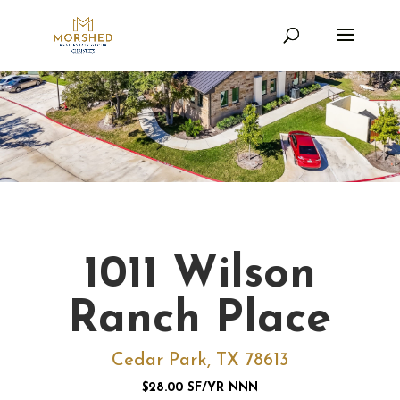
1011 Wilson
Ranch Place
Cedar Park, TX 78613
$28.00 SF/YR NNN