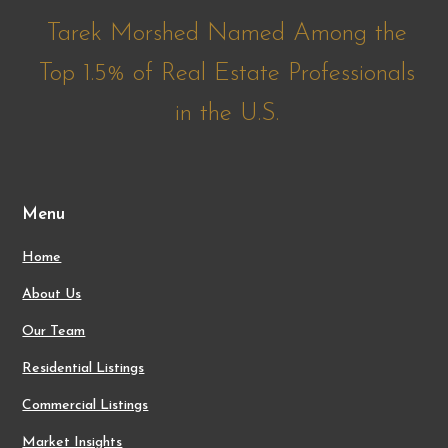
Tarek Morshed Named Among the
Top 1.5% of Real Estate Professionals
in the U.S.
Menu
Home
About Us
Our Team
Residential Listings
Commercial Listings
Market Insights