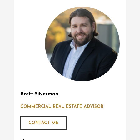
Brett Silverman
COMMERCIAL REAL ESTATE ADVISOR
CONTACT ME