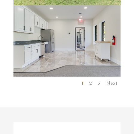
1
2
3
Next