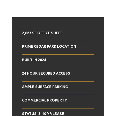
2,863 SF OFFICE SUITE
PRIME CEDAR PARK LOCATION
BUILT IN 2024
24 HOUR SECURED ACCESS
AMPLE SURFACE PARKING
COMMERCIAL PROPERTY
STATUS: 3-10 YR LEASE